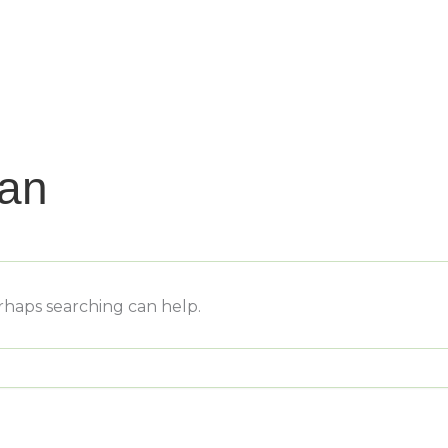
nan
erhaps searching can help.