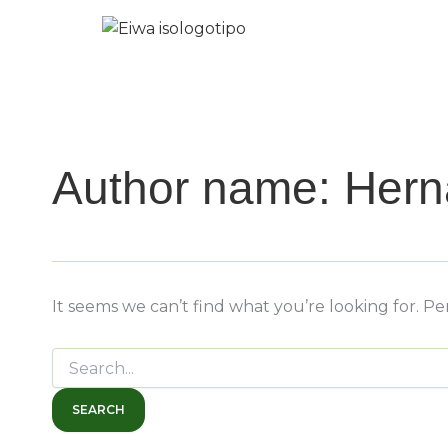
Search
Skip
for:
to
content
Author name: Her
It seems we can’t find what you’re looking for. P