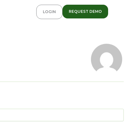
REQUEST DEMO
LOGIN