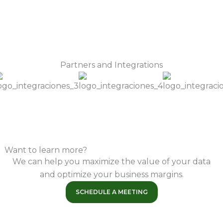
Partners and Integrations
Want to learn more?
We can help you maximize the value of your data
and optimize your business margins.
SCHEDULE A MEETING