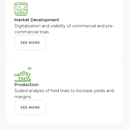
Market Development
Digitalization and visibility of commercial and pre-
commercial trials.
SEE MORE
Production
Scaled analysis of field trials to increase yields and
margins.
SEE MORE