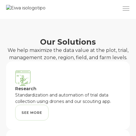
Skip
to
content
Our Solutions
We help maximize the data value at the plot, trial,
management zone, region, field, and farm levels.
Research
Standardization and automation of trial data
collection using drones and our scouting app.
SEE MORE