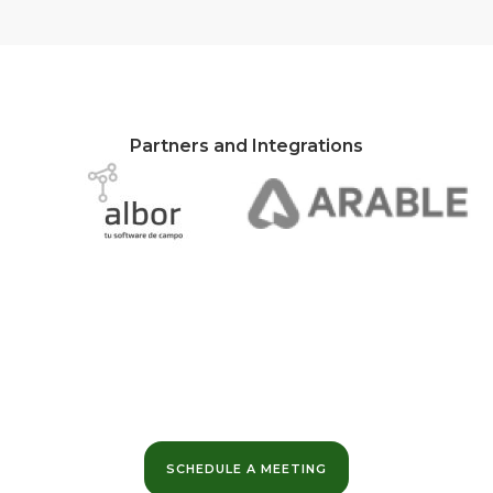
Partners and Integrations
Want to learn more?
We can help you maximize the value of your data
and optimize your business margins.
SCHEDULE A MEETING