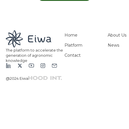
Home
About Us
Platform
News
The platform to accelerate the
Contact
generation of agronomic
knowledge
@2024 Eiwa