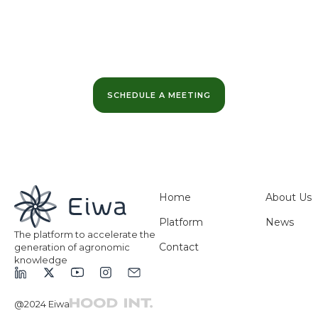
Want to learn more?
We can help you maximize the value of your data
and optimize your business margins.
SCHEDULE A MEETING
Home
About Us
Platform
News
The platform to accelerate the
Contact
generation of agronomic
knowledge
@2024 Eiwa