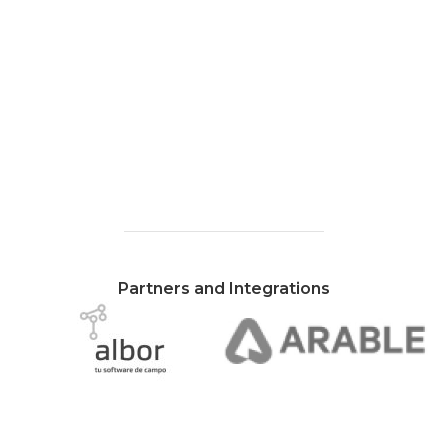
Partners and Integrations