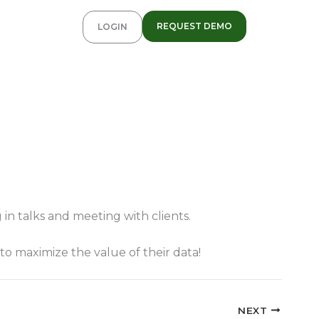
REQUEST DEMO
LOGIN
in talks and meeting with clients.
to maximize the value of their data!
NEXT