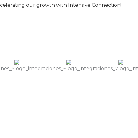
celerating our growth with Intensive Connection!