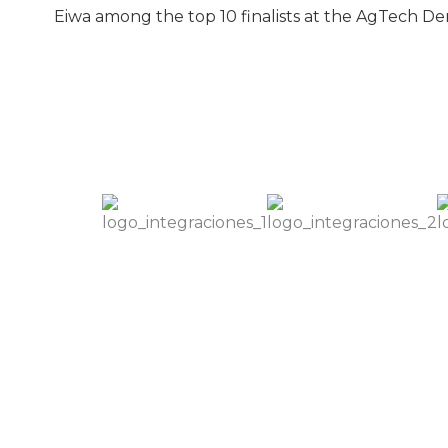
Eiwa among the top 10 finalists at the AgTech 