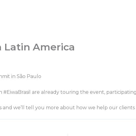
h Latin America
mmit in São Paulo
#EiwaBrasil are already touring the event, participating 
s and we’ll tell you more about how we help our clients 