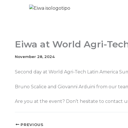
Skip
to
content
Eiwa at World Agri-Tec
November 28, 2024
Second day at World Agri-Tech Latin America Su
Bruno Scalice and Giovanni Arduini from our team 
Are you at the event? Don’t hesitate to contact u
PREVIOUS