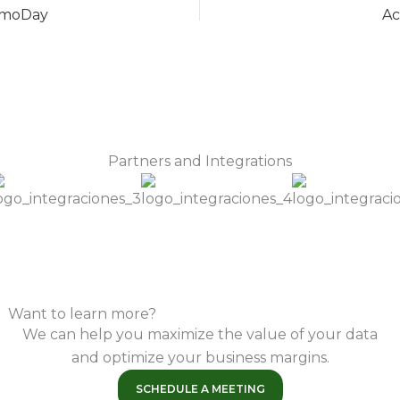
DemoDay
Ac
Partners and Integrations
Want to learn more?
We can help you maximize the value of your data
and optimize your business margins.
SCHEDULE A MEETING