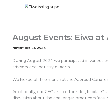
Skip
to
content
August Events: Eiwa at
November 25, 2024
During August 2024, we participated in various 
advisors, and industry experts.
We kicked off the month at the Aapresid Congress
Additionally, our CEO and co-founder, Nicolas Ot
discussion about the challenges producers face 