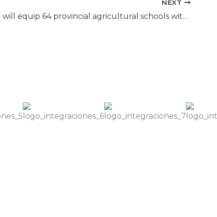
NEXT
Education will equip 64 provincial agricultural schools with drones and the Eiwa Team participated in the training