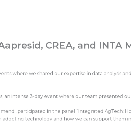
 Aapresid, CREA, and INTA 
events where we shared our expertise in data analysis 
, an intense 3-day event where our team presented our t
amendi, participated in the panel “Integrated AgTech: H
in adopting technology and how we can support them in 