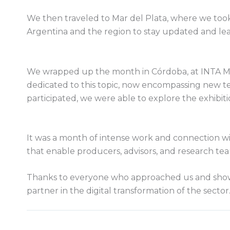
We then traveled to Mar del Plata, where we took
Argentina and the region to stay updated and lea
We wrapped up the month in Córdoba, at INTA Man
dedicated to this topic, now encompassing new te
participated, we were able to explore the exhibit
It was a month of intense work and connection w
that enable producers, advisors, and research te
Thanks to everyone who approached us and showed
partner in the digital transformation of the sector