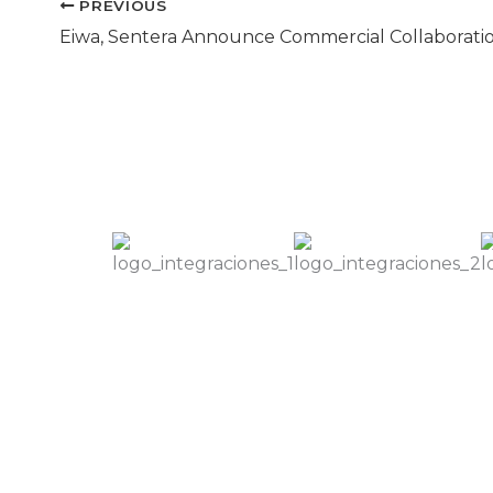
PREVIOUS
Eiwa, Sentera Announce Commercial Collaborati