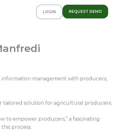
REQUEST DEMO
LOGIN
Manfredi
and information management with producers,
ailored solution for agricultural producers.
ow to empower producers,” a fascinating
this process.