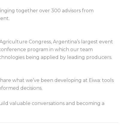
ringing together over 300 advisors from
ent.
griculture Congress, Argentina’s largest event
a conference program in which our team
echnologies being applied by leading producers.
hare what we’ve been developing at Eiwa: tools
nformed decisions.
uild valuable conversations and becoming a