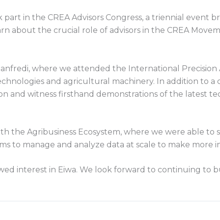
 part in the CREA Advisors Congress, a triennial event b
rn about the crucial role of advisors in the CREA Movem
fredi, where we attended the International Precision A
chnologies and agricultural machinery. In addition to 
ion and witness firsthand demonstrations of the latest t
ith the Agribusiness Ecosystem, where we were able to s
ams to manage and analyze data at scale to make more i
 interest in Eiwa. We look forward to continuing to b
.