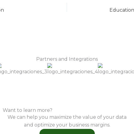
on
Partners and Integrations
Want to learn more?
We can help you maximize the value of your data
and optimize your business margins.