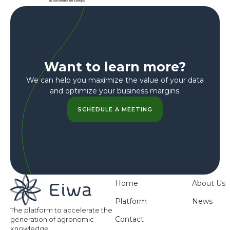
Want to learn more?
We can help you maximize the value of your data
and optimize your business margins.
SCHEDULE A MEETING
Home
About Us
Platform
News
The platform to accelerate the
Contact
generation of agronomic
knowledge