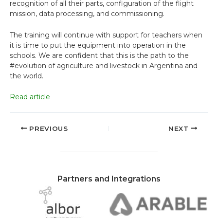
recognition of all their parts, configuration of the flight
mission, data processing, and commissioning.
The training will continue with support for teachers when
it is time to put the equipment into operation in the
schools. We are confident that this is the path to the
#evolution of agriculture and livestock in Argentina and
the world.
Read article
PREVIOUS
NEXT
Partners and Integrations