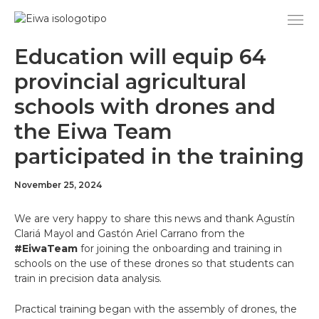
Skip
to
content
Education will equip 64
provincial agricultural
schools with drones and
the Eiwa Team
participated in the training
November 25, 2024
We are very happy to share this news and thank Agustín
Clariá Mayol and Gastón Ariel Carrano from the
#EiwaTeam
for joining the onboarding and training in
schools on the use of these drones so that students can
train in precision data analysis.
Practical training began with the assembly of drones, the