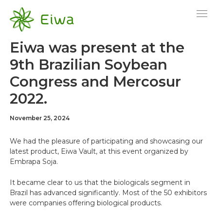
Skip
to
content
Eiwa was present at the
9th Brazilian Soybean
Congress and Mercosur
2022.
November 25, 2024
We had the pleasure of participating and showcasing our
latest product, Eiwa Vault, at this event organized by
Embrapa Soja.
It became clear to us that the biologicals segment in
Brazil has advanced significantly. Most of the 50 exhibitors
were companies offering biological products.