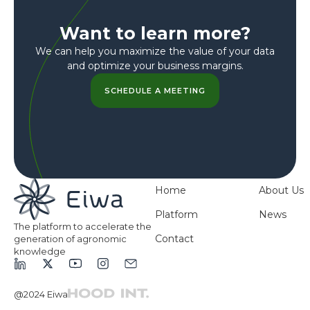
Want to learn more?
We can help you maximize the value of your data
and optimize your business margins.
SCHEDULE A MEETING
Home
About Us
Platform
News
The platform to accelerate the
Contact
generation of agronomic
knowledge
@2024 Eiwa