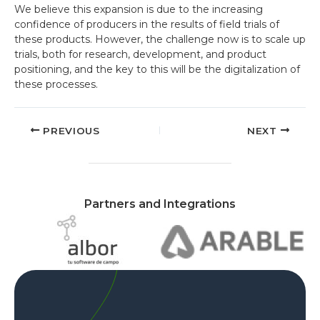
We believe this expansion is due to the increasing
confidence of producers in the results of field trials of
these products. However, the challenge now is to scale up
trials, both for research, development, and product
positioning, and the key to this will be the digitalization of
these processes.
PREVIOUS
NEXT
Partners and Integrations